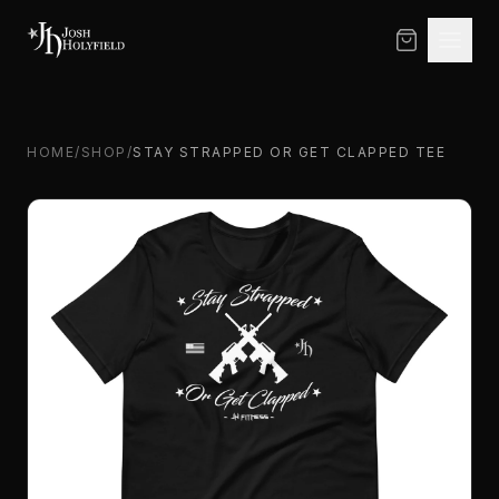
Skip to content
HOME
/
SHOP
/
STAY STRAPPED OR GET CLAPPED TEE