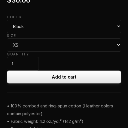
$30.00
COLOR
SIZE
QUANTITY
Add to cart
• 100% combed and ring-spun cotton (Heather colors
contain polyester)
• Fabric weight: 4.2 oz./yd.² (142 g/m²)