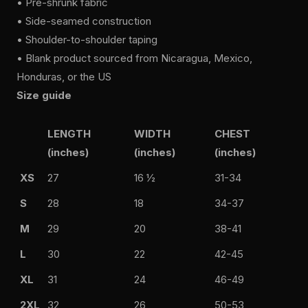
• Pre-shrunk fabric
• Side-seamed construction
• Shoulder-to-shoulder taping
• Blank product sourced from Nicaragua, Mexico,
Honduras, or the US
Size guide
LENGTH
WIDTH
CHEST
(inches)
(inches)
(inches)
XS
27
16 ½
31-34
S
28
18
34-37
M
29
20
38-41
L
30
22
42-45
XL
31
24
46-49
2XL
32
26
50-53