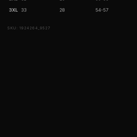
3XL
33
28
54-57
SKU: 1924264_9527