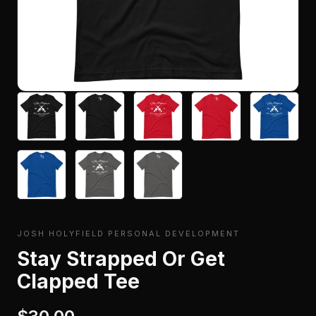
JOSH HOLYFIELD PERSONAL DEVELOPMENT
Stay Strapped Or Get
Clapped Tee