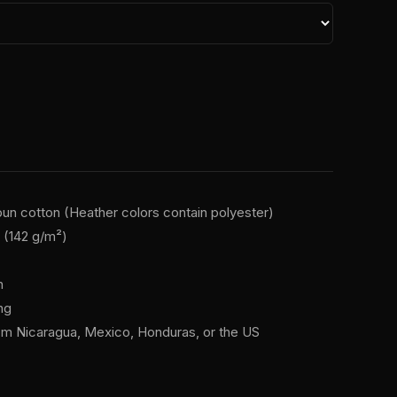
n cotton (Heather colors contain polyester)
² (142 g/m²)
n
ng
om Nicaragua, Mexico, Honduras, or the US