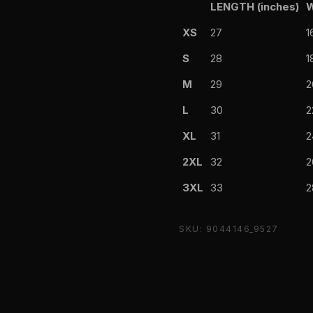
LENGTH (inches)
W
XS
27
1
S
28
1
M
29
2
L
30
2
XL
31
2
2XL
32
2
3XL
33
2
SKU: 9044146_9527