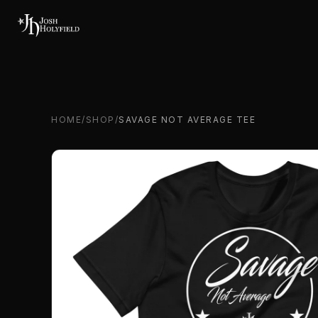
Skip to content
HOME
/
SHOP
/
SAVAGE NOT AVERAGE TEE