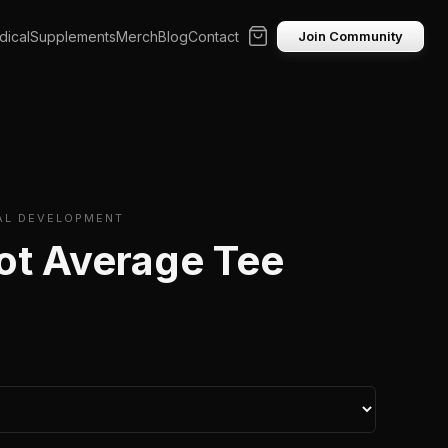
ical
Supplements
Merch
Blog
Contact
Join Community
AL DEVELOPMENT
ot Average Tee