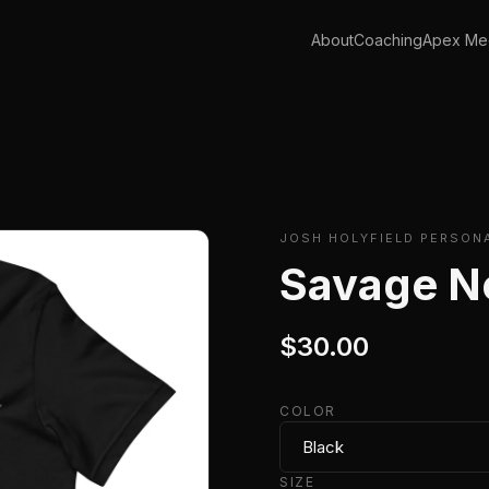
About
Coaching
Apex Med
JOSH HOLYFIELD PERSON
Savage N
$30.00
COLOR
SIZE