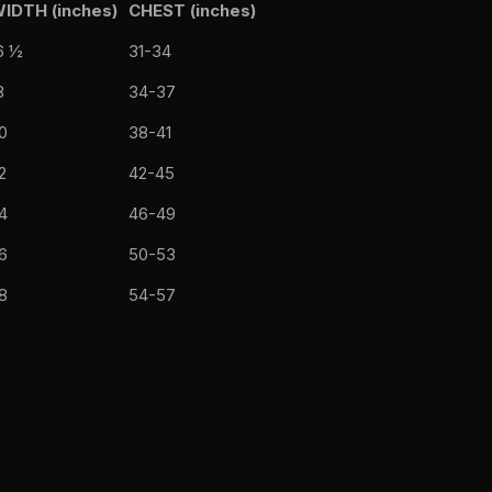
IDTH (inches)
CHEST (inches)
6 ½
31-34
8
34-37
0
38-41
2
42-45
4
46-49
6
50-53
8
54-57