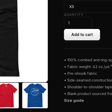
QUANTITY
Add to cart
• 100% combed and ring-spu
• Fabric weight: 4.2 oz./yd.
• Pre-shrunk fabric
• Side-seamed constructio
• Shoulder-to-shoulder tapi
• Blank product sourced fr
Size guide