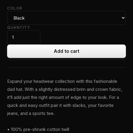
COLOR
QUANTITY
Add to cart
Expand your headwear collection with this fashionable
dad hat. With a slightly distressed brim and crown fabric,
it’ll add just the right amount of edge to your look. For a
quick and easy outfit pair it with slacks, your favorite
jeans, and a sports tee.
• 100% pre-shrunk cotton twill