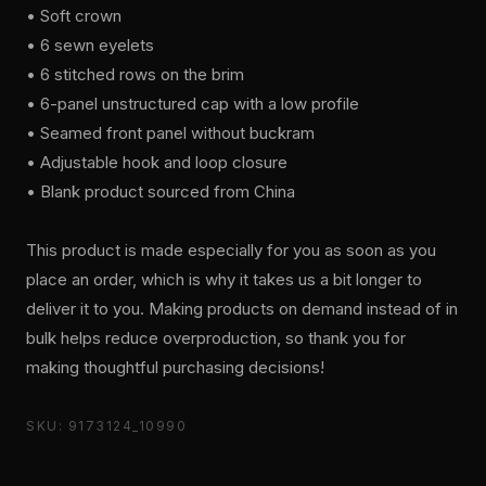
• Soft crown
• 6 sewn eyelets
• 6 stitched rows on the brim
• 6-panel unstructured cap with a low profile
• Seamed front panel without buckram
• Adjustable hook and loop closure
• Blank product sourced from China
This product is made especially for you as soon as you
place an order, which is why it takes us a bit longer to
deliver it to you. Making products on demand instead of in
bulk helps reduce overproduction, so thank you for
making thoughtful purchasing decisions!
SKU: 9173124_10990