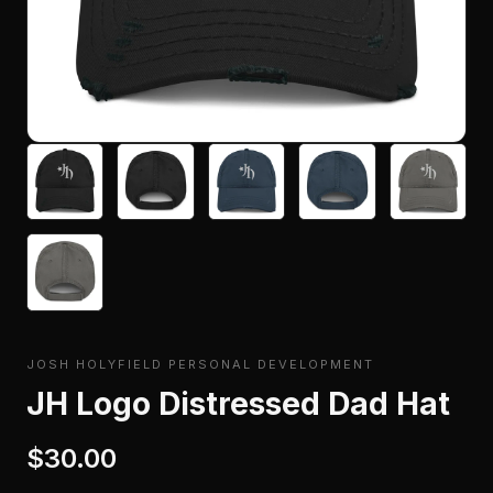
JOSH HOLYFIELD PERSONAL DEVELOPMENT
JH Logo Distressed Dad Hat
$30.00