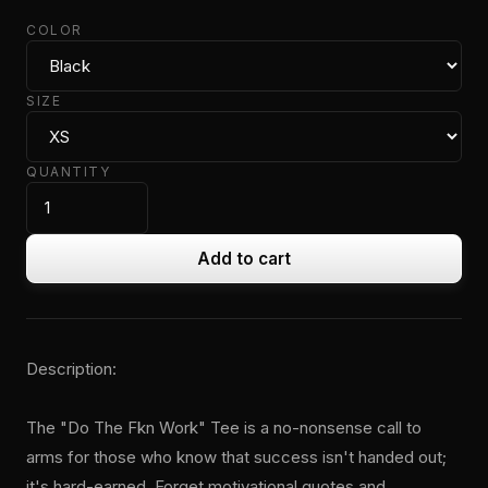
COLOR
SIZE
QUANTITY
Add to cart
Description:
The "Do The Fkn Work" Tee is a no-nonsense call to
arms for those who know that success isn't handed out;
it's hard-earned. Forget motivational quotes and