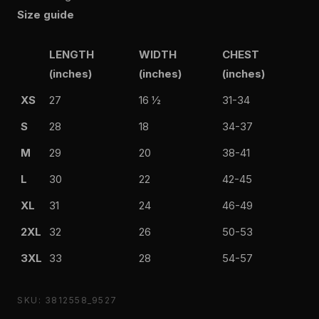
Size guide
LENGTH
WIDTH
CHEST
(inches)
(inches)
(inches)
XS
27
16 ½
31-34
S
28
18
34-37
M
29
20
38-41
L
30
22
42-45
XL
31
24
46-49
2XL
32
26
50-53
3XL
33
28
54-57
SKU: 3812558_9527