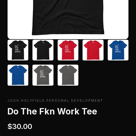
JOSH HOLYFIELD PERSONAL DEVELOPMENT
Do The Fkn Work Tee
$30.00