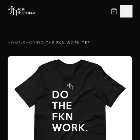
Skip to content
HOME
/
SHOP
/
DO THE FKN WORK TEE