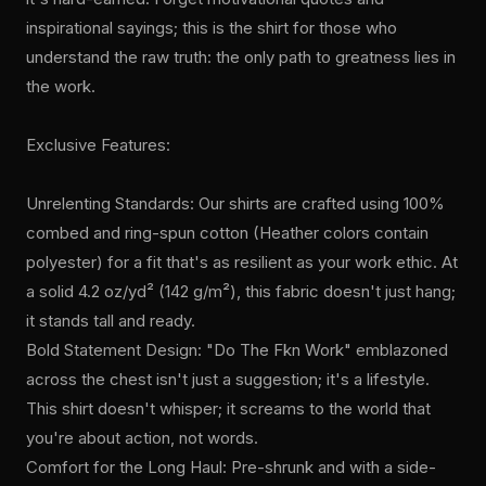
inspirational sayings; this is the shirt for those who
understand the raw truth: the only path to greatness lies in
the work.
Exclusive Features:
Unrelenting Standards: Our shirts are crafted using 100%
combed and ring-spun cotton (Heather colors contain
polyester) for a fit that's as resilient as your work ethic. At
a solid 4.2 oz/yd² (142 g/m²), this fabric doesn't just hang;
it stands tall and ready.
Bold Statement Design: "Do The Fkn Work" emblazoned
across the chest isn't just a suggestion; it's a lifestyle.
This shirt doesn't whisper; it screams to the world that
you're about action, not words.
Comfort for the Long Haul: Pre-shrunk and with a side-