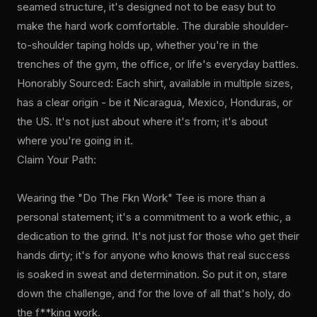
seamed structure, it's designed not to be easy but to
make the hard work comfortable. The durable shoulder-
to-shoulder taping holds up, whether you're in the
trenches of the gym, the office, or life's everyday battles.
Honorably Sourced: Each shirt, available in multiple sizes,
has a clear origin - be it Nicaragua, Mexico, Honduras, or
the US. It's not just about where it's from; it's about
where you're going in it.
Claim Your Path:
Wearing the "Do The Fkn Work" Tee is more than a
personal statement; it's a commitment to a work ethic, a
dedication to the grind. It's not just for those who get their
hands dirty; it's for anyone who knows that real success
is soaked in sweat and determination. So put it on, stare
down the challenge, and for the love of all that's holy, do
the f**king work.