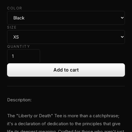
COLOR
SIZE
QUANTITY
Add to cart
Description:
The "Liberty or Death" Tee is more than a catchphrase;
it's a declaration of dedication to the principles that give
life its deepest meaning. Crafted for those who aren't just