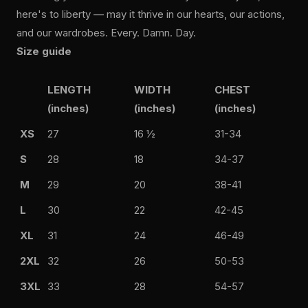
here's to liberty — may it thrive in our hearts, our actions,
and our wardrobes. Every. Damn. Day.
Size guide
LENGTH
WIDTH
CHEST
(inches)
(inches)
(inches)
XS
27
16 ½
31-34
S
28
18
34-37
M
29
20
38-41
L
30
22
42-45
XL
31
24
46-49
2XL
32
26
50-53
3XL
33
28
54-57