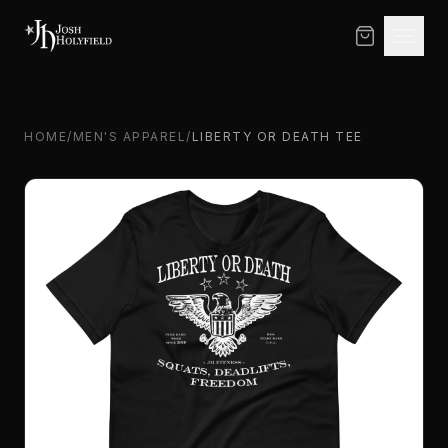
Skip to content
HOME
/
MEN'S APPAREL
/
LIBERTY OR DEATH TEE