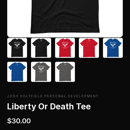
JOSH HOLYFIELD PERSONAL DEVELOPMENT
Liberty Or Death Tee
$30.00