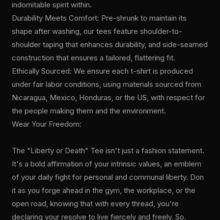
indomitable spirit within.
Durability Meets Comfort: Pre-shrunk to maintain its
shape after washing, our tees feature shoulder-to-
shoulder taping that enhances durability, and side-seamed
construction that ensures a tailored, flattering fit.
Ethically Sourced: We ensure each t-shirt is produced
under fair labor conditions, using materials sourced from
Nicaragua, Mexico, Honduras, or the US, with respect for
the people making them and the environment.
Wear Your Freedom:
The "Liberty or Death" Tee isn't just a fashion statement.
It's a bold affirmation of your intrinsic values, an emblem
of your daily fight for personal and communal liberty. Don
it as you forge ahead in the gym, the workplace, or the
open road, knowing that with every thread, you're
declaring your resolve to live fiercely and freely. So,