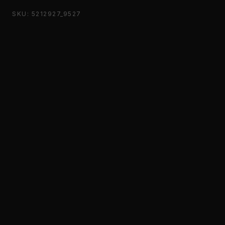
SKU: 5212927_9527