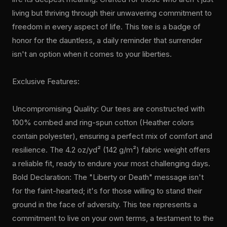
living but thriving through their unwavering commitment to
freedom in every aspect of life. This tee is a badge of
honor for the dauntless, a daily reminder that surrender
isn't an option when it comes to your liberties.
Exclusive Features:
Uncompromising Quality: Our tees are constructed with
100% combed and ring-spun cotton (Heather colors
contain polyester), ensuring a perfect mix of comfort and
resilience. The 4.2 oz/yd² (142 g/m²) fabric weight offers
a reliable fit, ready to endure your most challenging days.
Bold Declaration: The "Liberty or Death" message isn't
for the faint-hearted; it's for those willing to stand their
ground in the face of adversity. This tee represents a
commitment to live on your own terms, a testament to the