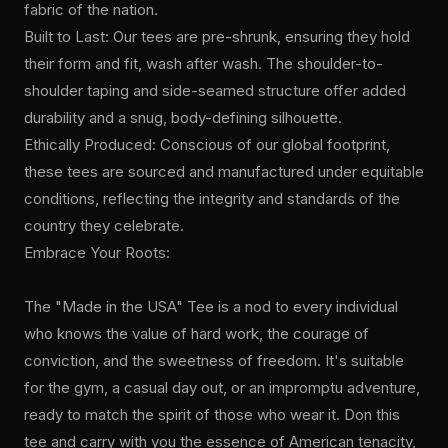
fabric of the nation.
Built to Last: Our tees are pre-shrunk, ensuring they hold
their form and fit, wash after wash. The shoulder-to-
shoulder taping and side-seamed structure offer added
durability and a snug, body-defining silhouette.
Ethically Produced: Conscious of our global footprint,
these tees are sourced and manufactured under equitable
conditions, reflecting the integrity and standards of the
country they celebrate.
Embrace Your Roots:
The "Made in the USA" Tee is a nod to every individual
who knows the value of hard work, the courage of
conviction, and the sweetness of freedom. It's suitable
for the gym, a casual day out, or an impromptu adventure,
ready to match the spirit of those who wear it. Don this
tee and carry with you the essence of American tenacity,