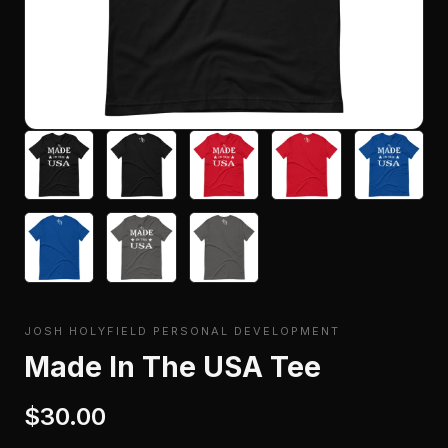
JOSH HOLYFIELD PERSONAL DEVELOPMENT
Made In The USA Tee
$30.00