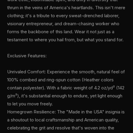
thrum in the veins of America's heartlands. This isn't mere
clothing; it's a tribute to every sweat-drenched laborer,
visionary entrepreneur, and dream-chasing worker who
forms the backbone of this land. Wear it not just as a
testament to where you hail from, but what you stand for.
Exclusive Features:
Unrivaled Comfort: Experience the smooth, natural feel of
100% combed and ring-spun cotton (Heather colors
contain polyester). With a fabric weight of 4.2 oz/yd² (142
g/m²), it's substantial enough to endure, yet light enough
to let you move freely.
Homegrown Resilience: The "Made in the USA" insignia is
a shoutout to local craftsmanship and American quality,
celebrating the grit and resolve that's woven into the