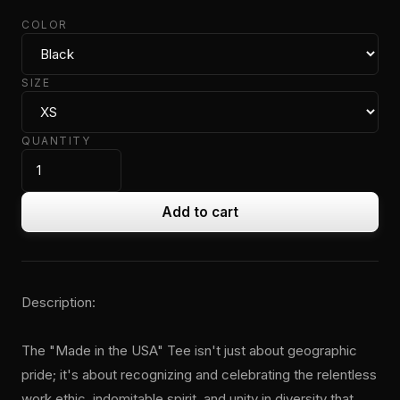
COLOR
SIZE
QUANTITY
Add to cart
Description:
The "Made in the USA" Tee isn't just about geographic
pride; it's about recognizing and celebrating the relentless
work ethic, indomitable spirit, and unity in diversity that