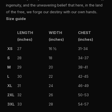
ingenuity, and the unwavering belief that here, in the land
of the free, we forge our destiny with our own hands.
Size guide
LENGTH
WIDTH
CHEST
(inches)
(inches)
(inches)
XS
27
16 ½
31-34
S
28
18
34-37
M
29
20
38-41
L
30
22
42-45
XL
31
24
46-49
2XL
32
26
50-53
3XL
33
28
54-57