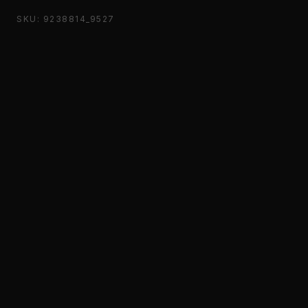
SKU: 9238814_9527