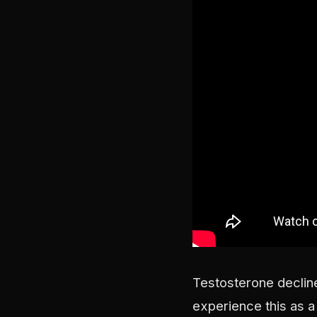
Testosterone decline
experience this as a