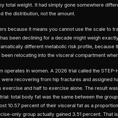
y total weight. It had simply gone somewhere differ
 the distribution, not the amount.
ters because it means you cannot use the scale to tr
has been declining for a decade might weigh exactl
ramatically different metabolic risk profile, because t
as been relocating into the visceral compartment whe
operates in women. A 2026 trial called the STEP-HI 
ere recovering from hip fractures and assigned hal
s exercise and half to exercise alone. The result was 
 trial: total body fat was the same between the group
st 10.57 percent of their visceral fat as a proportion
rcise-only group actually gained 3.51 percent. That is