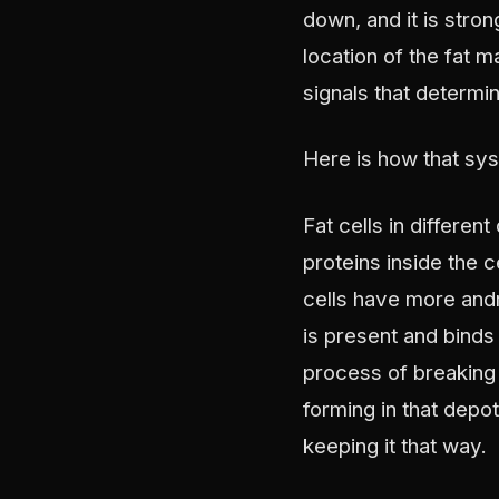
down, and it is stro
location of the fat 
signals that determi
Here is how that sy
Fat cells in differe
proteins inside the c
cells have more and
is present and binds 
process of breaking 
forming in that depo
keeping it that way.