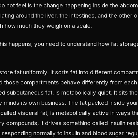
do not feel is the change happening inside the abdom
lating around the liver, the intestines, and the other 
th how much they weigh on a scale.
his happens, you need to understand how fat storage
tore fat uniformly. It sorts fat into different compa
d those compartments behave differently from each o
ed subcutaneous fat, is metabolically quiet. It sits th
ly minds its own business. The fat packed inside you
alled visceral fat, is metabolically active in ways tha
y compounds, it drives something called insulin resi
 responding normally to insulin and blood sugar regul