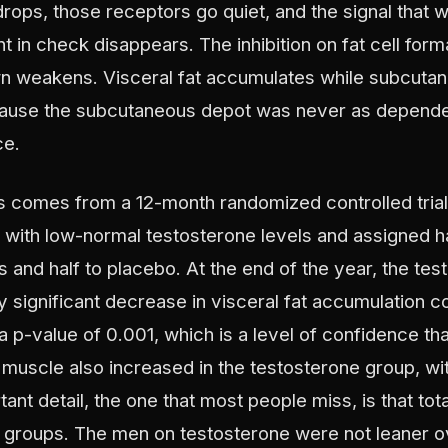
ops, those receptors go quiet, and the signal that w
in check disappears. The inhibition on fat cell format
n weakens. Visceral fat accumulates while subcutan
ause the subcutaneous depot was never as depende
ce.
s comes from a 12-month randomized controlled trial
with low-normal testosterone levels and assigned ha
 and half to placebo. At the end of the year, the te
ly significant decrease in visceral fat accumulation 
 p-value of 0.001, which is a level of confidence tha
 muscle also increased in the testosterone group, wi
ant detail, the one that most people miss, is that tota
groups. The men on testosterone were not leaner ov