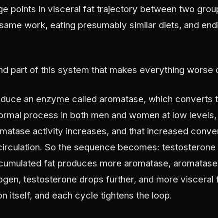
ge points in visceral fat trajectory between two gr
same work, eating presumably similar diets, and end
d part of this system that makes everything worse on
roduce an enzyme called aromatase, which converts t
normal process in both men and women at low levels,
matase activity increases, and that increased conve
circulation. So the sequence becomes: testosterone d
ccumulated fat produces more aromatase, aromatas
ogen, testosterone drops further, and more visceral
 itself, and each cycle tightens the loop.