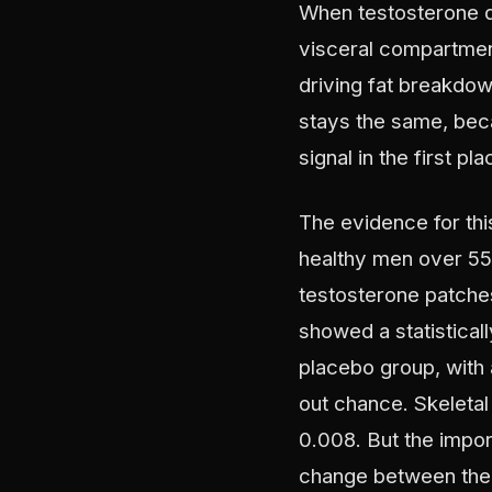
When testosterone dr
visceral compartment 
driving fat breakdow
stays the same, bec
signal in the first pla
The evidence for thi
healthy men over 55 
testosterone patches
showed a statistical
placebo group, with a
out chance. Skeletal
0.008. But the import
change between the 