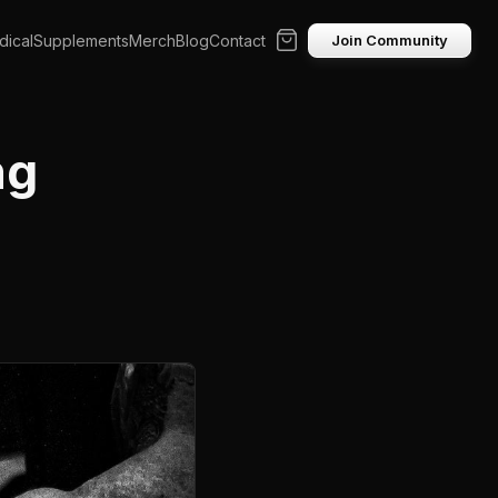
ical
Supplements
Merch
Blog
Contact
Join Community
ng