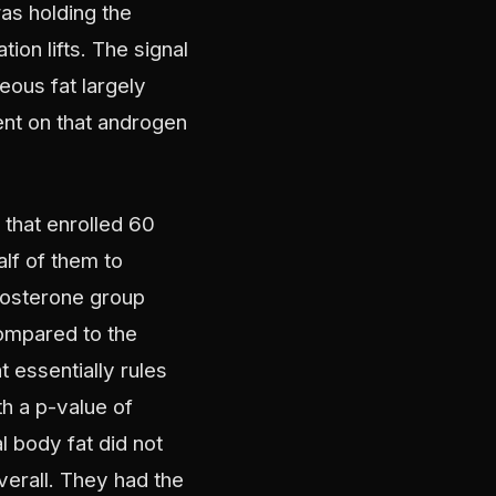
as holding the
ion lifts. The signal
eous fat largely
nt on that androgen
 that enrolled 60
lf of them to
stosterone group
compared to the
t essentially rules
th a p-value of
l body fat did not
erall. They had the