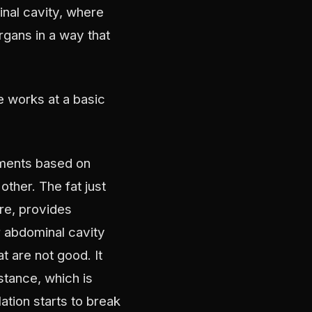
inal cavity, where
organs in a way that
 works at a basic
rtments based on
ther. The fat just
ere, provides
r abdominal cavity
t are not good. It
stance, which is
ation starts to break