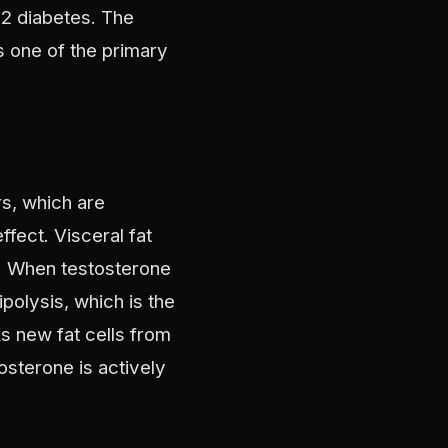
 2 diabetes. The
s one of the primary
rs, which are
ffect. Visceral fat
s. When testosterone
ipolysis, which is the
ks new fat cells from
osterone is actively