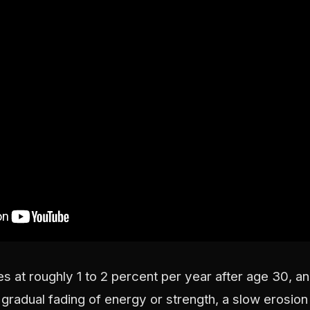
s at roughly 1 to 2 percent per year after age 30, 
 gradual fading of energy or strength, a slow erosion 