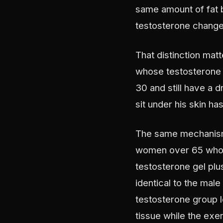
same amount of fat b
testosterone changed
That distinction mat
whose testosterone 
30 and still have a d
sit under his skin h
The same mechanism 
women over 65 who w
testosterone gel plu
identical to the male
testosterone group lo
tissue while the exe