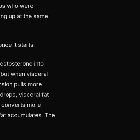
oups who were
ing up at the same
ce it starts.
estosterone into
 but when visceral
rsion pulls more
rops, visceral fat
e converts more
 fat accumulates. The