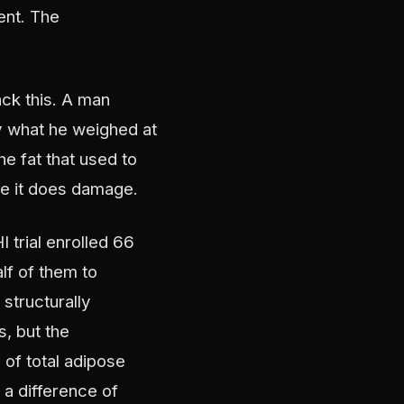
ent. The
ack this. A man
y what he weighed at
he fat that used to
re it does damage.
trial enrolled 66
f of them to
structurally
s, but the
 of total adipose
 a difference of