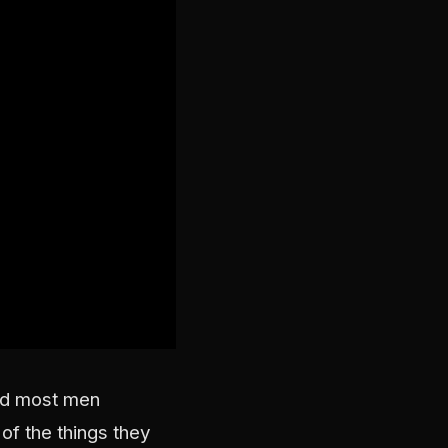
and most men
of the things they