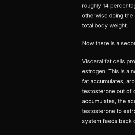
roughly 14 percenta
otherwise doing the 
total body weight.
Now there is a secon
Visceral fat cells p
estrogen. This is a 
fat accumulates, aro
testosterone out of 
accumulates, the a
testosterone to estr
system feeds back on