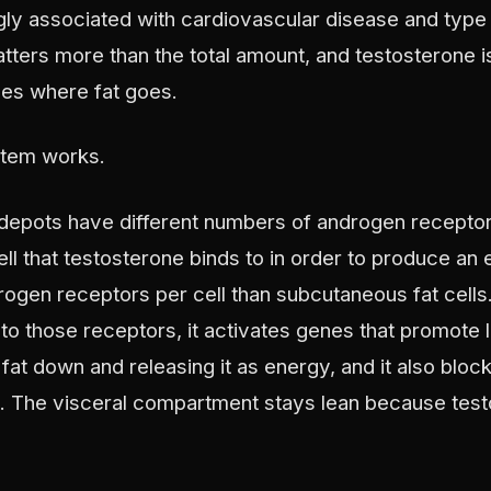
ngly associated with cardiovascular disease and type
matters more than the total amount, and testosterone i
nes where fat goes.
stem works.
nt depots have different numbers of androgen recepto
ell that testosterone binds to in order to produce an e
rogen receptors per cell than subcutaneous fat cell
to those receptors, it activates genes that promote l
fat down and releasing it as energy, and it also bloc
t. The visceral compartment stays lean because test