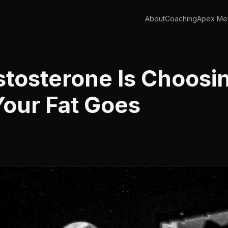
About
Coaching
Apex Med
stosterone Is Choosi
our Fat Goes