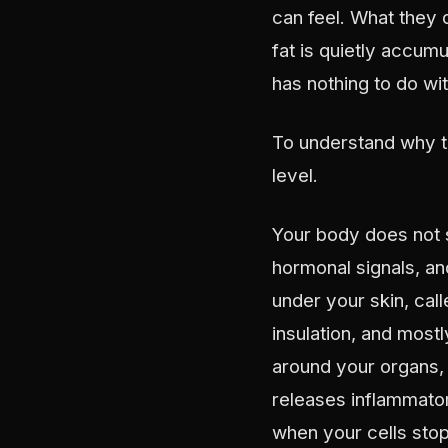
can feel. What they 
fat is quietly accumu
has nothing to do wi
To understand why t
level.
Your body does not s
hormonal signals, an
under your skin, call
insulation, and most
around your organs, c
releases inflammator
when your cells stop